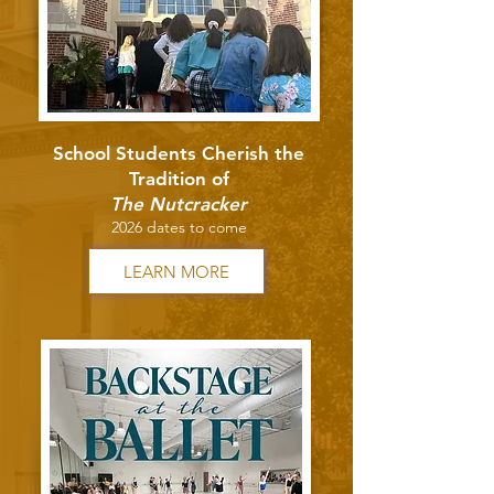
School Students Cherish the
Tradition of
The Nutcracker
2026 dates to come
LEARN MORE