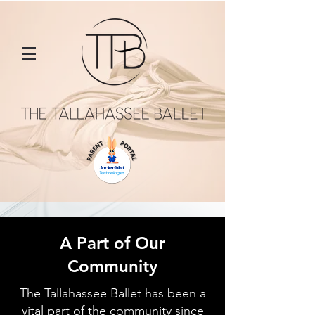
A Part of Our
Community
The Tallahassee Ballet has been a
vital part of the community since