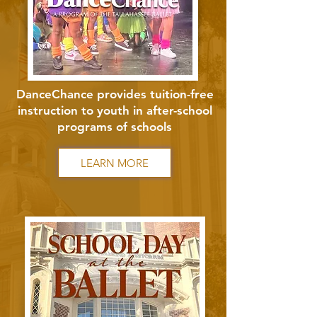
DanceChance provides tuition-free
instruction to youth in after-school
programs of schools
LEARN MORE