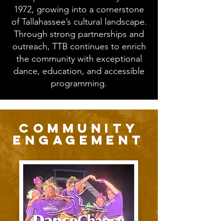
1972, growing into a cornerstone
of Tallahassee’s cultural landscape.
Through strong partnerships and
outreach, TTB continues to enrich
the community with exceptional
dance, education, and accessible
programming.
community
engagement