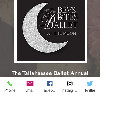
The Tallahassee Ballet Annual
Benefit Gala
Thursday, APRIL 1, 2027
Phone
Email
Facebook
Instagram
Twitter
LEARN MORE