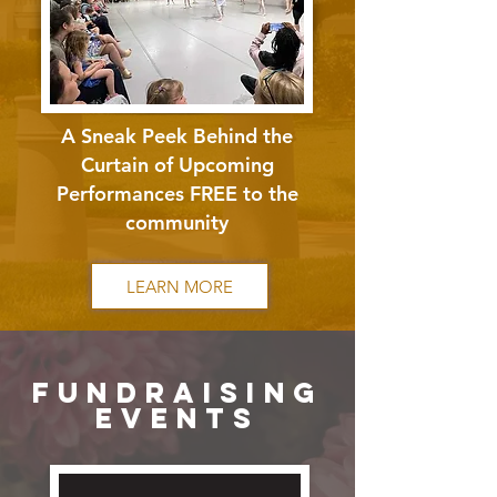
A Sneak Peek Behind the
Curtain of Upcoming
Performances FREE to the
community
LEARN MORE
fundraising
events