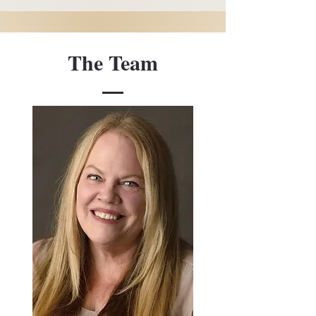
The Team