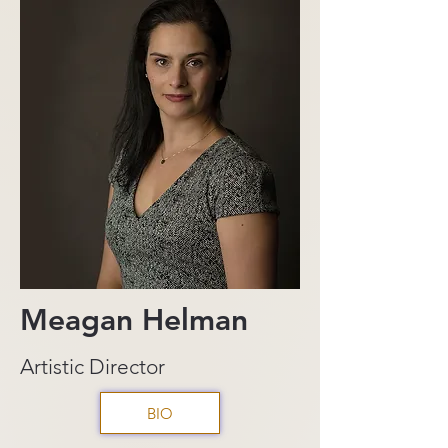
Meagan Helman
Artistic Director
BIO