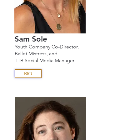
Sam Sole
Youth Company Co-Director,
Ballet Mistress, and
TTB Social Media Manager
BIO