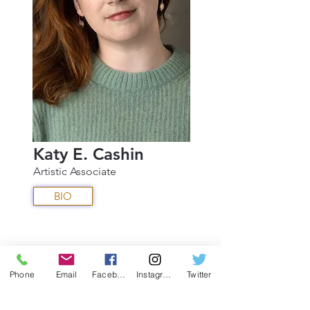
Katy E. Cashin
Artistic Associate
BIO
Phone
Email
Facebook
Instagram
Twitter