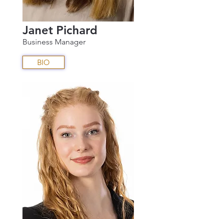
Janet Pichard
Business Manager
BIO