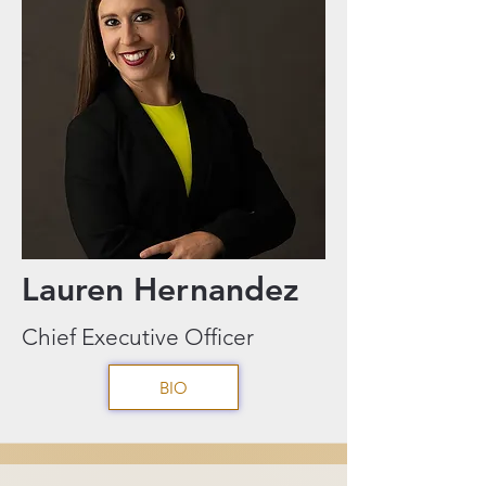
Lauren Hernandez
Chief Executive Officer
BIO