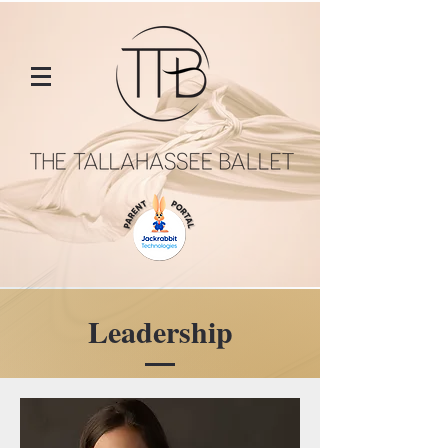
Leadership