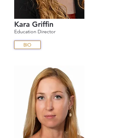
Kara Griffin
Education Director
BIO