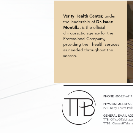
Verity Health Center,
under
the leadership of
Dr. Isaac
Montilla,
is
the official
chiropractic agency for the
Professional Company
,
providing their health services
as needed throughout the
season.
PHONE:
850-224-6917
PHYSICAL ADDRESS
2910 Kerry Forest Par
GENERAL EMAIL AD
TTB:
Office@Tallahass
TTBS: Classes@Tallaha