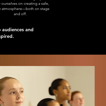
 ourselves on creating a safe,
ly atmosphere—both on stage
and off.
o audiences and
ired.​​