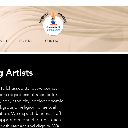
PORT
SCHOOL
CONTACT
 Artists
Tallahassee Ballet welcomes
ers regardless of race, color,
, age, ethnicity, socioeconomic
kground, religion, or sexual
ation. We expect dancers, staff,
upport personnel to treat each
 with respect and dignity. We