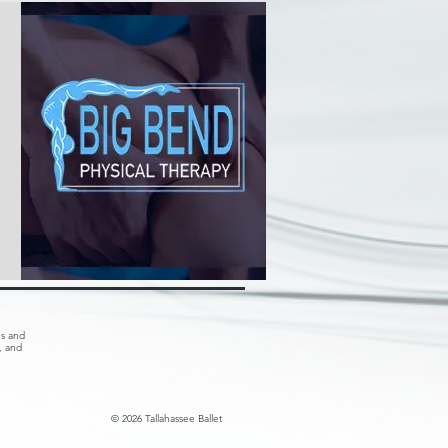
es and
, and
© 2026 Tallahassee Ballet