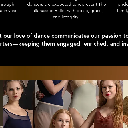
through
dancers are expected to represent The
pride
each year
Tallahassee Ballet with poise, grace,
fami
and integrity.
t our love of dance communicates our passion t
ters—keeping them engaged, enriched, and insp