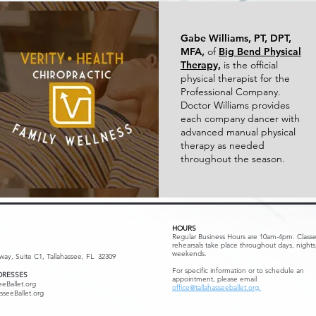
Gabe Williams, PT, DPT,
MFA,
of
Big Bend Physical
Therapy,
is the official
physical therapist for the
Professional Company.
Doctor Williams provides
each company dancer with
advanced manual physical
therapy as needed
throughout the season.
HOURS
Regular Business Hours are 10am-4pm. Class
rehearsals take place throughout days, nights
weekends.
kway, Suite C1, Tallahassee, FL 32309
For specific information or to schedule an
DRESSES
appointment, please email
eeBallet.org
office@tallahasseeballet.org.
sseeBallet.org