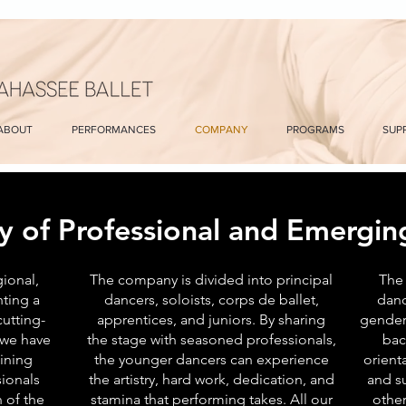
ABOUT
PERFORMANCES
COMPANY
PROGRAMS
SUP
y of Professional and Emerging
gional,
The company is divided into principal
The 
ting a
dancers, soloists, corps de ballet,
danc
utting-
apprentices, and juniors. By sharing
gender
 we have
the stage with seasoned professionals,
bac
ining
the younger dancers can experience
orient
ionals
the artistry, hard work, dedication, and
and s
 of the
stamina that performing takes. All our
other