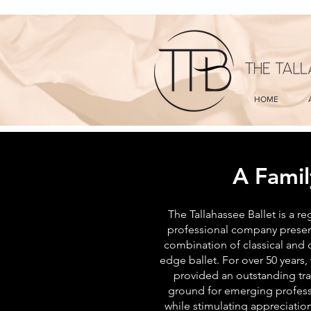
HOME
A Famil
The Tallahassee Ballet is a re
professional company presen
combination of classical and c
edge ballet. For over 50 years,
provided an outstanding tra
ground for emerging profess
while stimulating appreciation