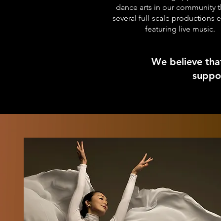
dance arts in our community 
several full-scale productions 
featuring live music.
We believe tha
suppor