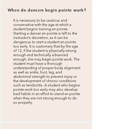
When do dancers begin pointe work?
It is necessary to be cautious and
conservative with the age at which a
student begins training en pointe.
Starting a dancer en pointe is left to the
instructor’s discretion, as it can be
dangerous to start a student en pointe
too early. It is customary that by the age
of 12, if the student is physically strong
enough and technically advanced
enough, she may begin pointe work. The
student must have a thorough
understanding of proper body alignment
as well as ankle, foot, leg, and
abdominal strength to prevent injury or
the development of chronic conditions
such as tendonitis. A student who begins
pointe work too early may also develop
bad habits in an effort to stand en pointe
when they are not strong enough to do
so properly.