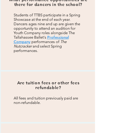
there for dancers in the school?
Students of TTBS participate in a Spring
Showcase at the end of each year.
Dancers ages nine and up are given the
opportunity to attend an audition for
Youth Company roles alongside The
Professional
Tallahassee Ballet's
Company
performances of
The
Nutcracker
and select Spring
performances.
Are tuition fees or other fees
refundable?
All fees and tuition previously paid are
non-refundable.