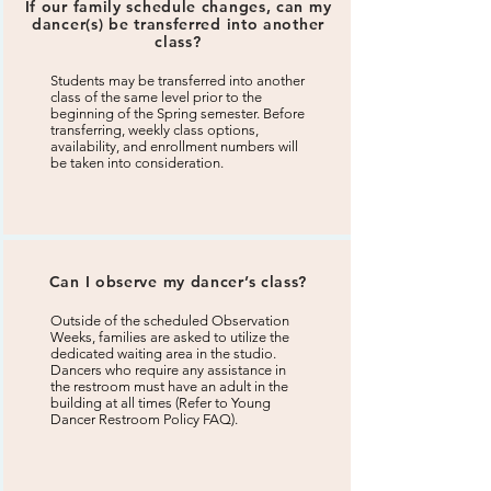
If our family schedule changes, can my
dancer(s) be transferred into another
class?
Students may be transferred into another
class of the same level prior to the
beginning of the Spring semester. Before
transferring, weekly class options,
availability, and enrollment numbers will
be taken into consideration.
Can I observe my dancer’s class?
Outside of the scheduled Observation
Weeks, families are asked to utilize the
dedicated waiting area in the studio.
Dancers who require any assistance in
the restroom must have an adult in the
building at all times (Refer to Young
Dancer Restroom Policy FAQ).