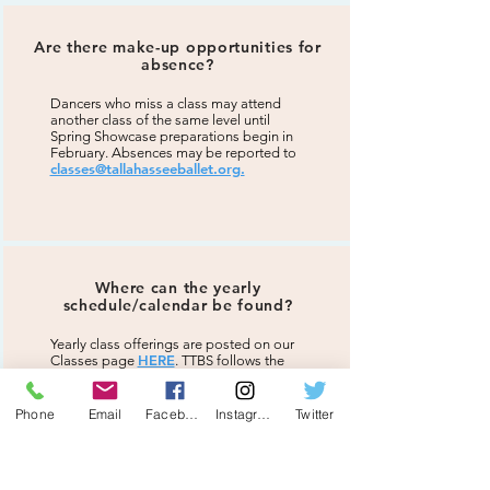
Are there make-up opportunities for
absence?
Dancers who miss a class may attend
another class of the same level until
Spring Showcase preparations begin in
February. Absences may be reported to
classes@tallahasseeballet.org.
Where can the yearly
schedule/calendar be found?
Yearly class offerings are posted on our
HERE
Classes page
. TTBS follows the
general Leon County School schedule
for national holidays, breaks, and any
emergency closures. A detailed calendar
Phone
Email
Facebook
Instagram
Twitter
is provided in the Student Handbook
following enrollment.