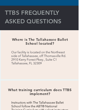
TTBS FREQUENTLY
ASKED QUESTIONS
Where is The Tallahassee Ballet
School located?
Our facility is located on the Northeast
side of Tallahassee, off Thomasville Rd.
2910 Kerry Forest Pkwy., Suite C1
Tallahassee, FL 32309
What training curriculum does TTBS
implement?
Instructors with The Tallahassee Ballet
School follow the ABT® National
Training Curriculum with select instructors