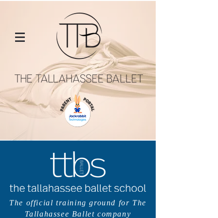
The official training ground for The
Tallahassee Ballet company