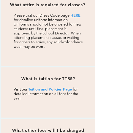
What attire is required for classes?
HERE
Please visit our Dress Code page
for detailed uniform information.
Uniforms should not be ordered for new
students until final placement is
approved by the School Director. When
attending placement classes or waiting
for orders to arrive, any solid-color dance
wear may be worn.
What is tuition for TTBS?
Tuition and Policies Page
Visit our
for
detailed information on all fees for the
year.
What other fees will I be charged