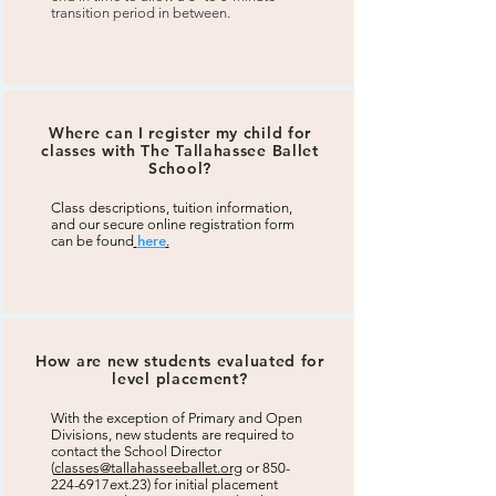
transition period in between.
Where can I register my child for
classes with The Tallahassee Ballet
School?
Class descriptions, tuition information,
and our secure online registration form
here
can be found
.
How are new students evaluated for
level placement?
With the exception of Primary and Open
Divisions, new students are required to
contact the School Director
(
classes@tallahasseeballet.org
or 850-
224-6917ext.23) for initial placement