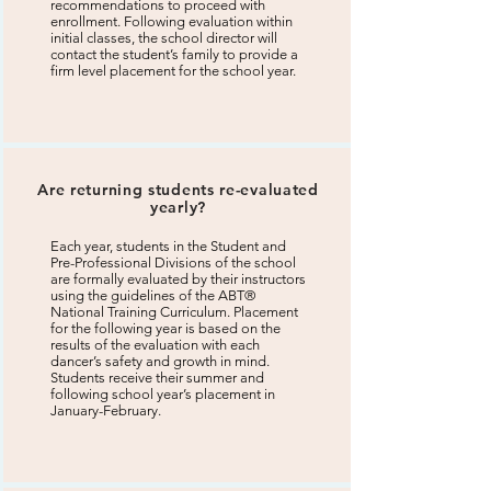
recommendations to proceed with
enrollment. Following evaluation within
initial classes, the school director will
contact the student’s family to provide a
firm level placement for the school year.
Are returning students re-evaluated
yearly?
Each year, students in the Student and
Pre-Professional Divisions of the school
are formally evaluated by their instructors
using the guidelines of the ABT®
National Training Curriculum. Placement
for the following year is based on the
results of the evaluation with each
dancer’s safety and growth in mind.
Students receive their summer and
following school year’s placement in
January-February.