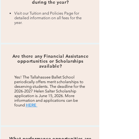
during the year?
Visit our Tuition and Policies Page for
detailed information on all fees for the
year.
Are there any Financial Assistance
opportunities or Scholarships
available?
Yes! The Tallahassee Ballet School
periodically offers merit scholarships to
deserving students. The deadline for the
2026-2027
Helen Salter Scholarship
application is June 15, 2026. More
information and applications can be
HERE
found
What performance opportunities are