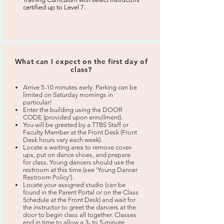
certified up to Level 7.
What can I expect on the first day of
class?
Arrive 5-10 minutes early. Parking can be
limited on Saturday mornings in
particular!
Enter the building using the DOOR
CODE (provided upon enrollment).
You will be greeted by a TTBS Staff or
Faculty Member at the Front Desk (Front
Desk hours vary each week).
Locate a waiting area to remove cover-
ups, put on dance shoes, and prepare
for class. Young dancers should use the
restroom at this time (see ‘Young Dancer
Restroom Policy’).
Locate your assigned studio (can be
found in the Parent Portal or on the Class
Schedule at the Front Desk) and wait for
the instructor to greet the dancers at the
door to begin class all together. Classes
end in time to allow a 3- to 5-minute