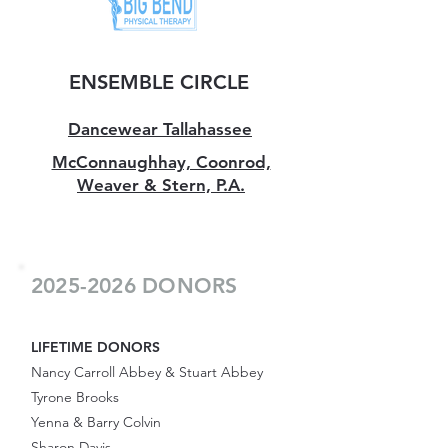
ENSEMBLE CIRCLE
Dancewear Tallahassee
McConnaughhay, Coonrod,
Weaver & Stern, P.A.
2025-2026
DONORS
LIFETIME DONORS
Nancy Carroll Abbey & Stuart Abbey
Tyrone Brooks
Yenna & Barry Colvin
Sharon Davis