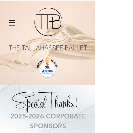
2025-2026
CORPORATE
SPONSORS