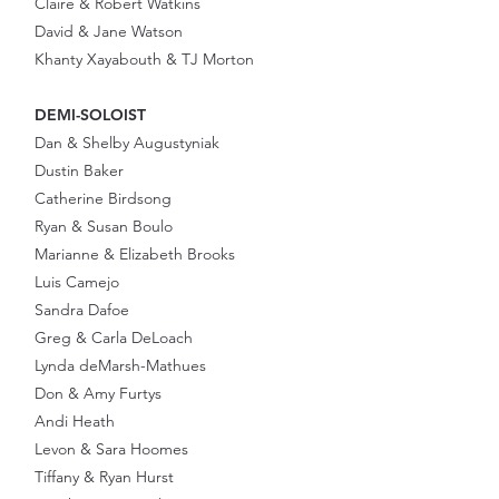
Claire & Robert Watkins
David & Jane Watson
Khanty Xayabouth & TJ Morton
DEMI-SOLOIST
Dan & Shelby Augustyniak
Dustin Baker
Catherine Birdsong
Ryan & Susan Boulo
Marianne & Elizabeth Brooks
Luis Camejo
Sandra Dafoe
Greg & Carla DeLoach
Lynda deMarsh-Mathues
Don & Amy Furtys
Andi Heath
Levon & Sara Hoomes
Tiffany & Ryan Hurst