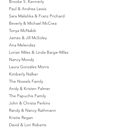
Brooke S. Kennerly
Paul & Andrea Lewis
Sara Malishka & Franz Prichard
Beverly & Michael McCrea
Tonya McNabb
James & Jill McSoley
Ana Melendez
Lorian Miles & Linda Barge-Miles
Nancy Moody
Laura González Morris
Kimberly Nalker
The Nowels Family
Andy & Kristen Palmer
The Papuchis Family
John & Christa Perkins
Randy & Nancy Rathmann
Kristie Regan
David & Lori Roberts