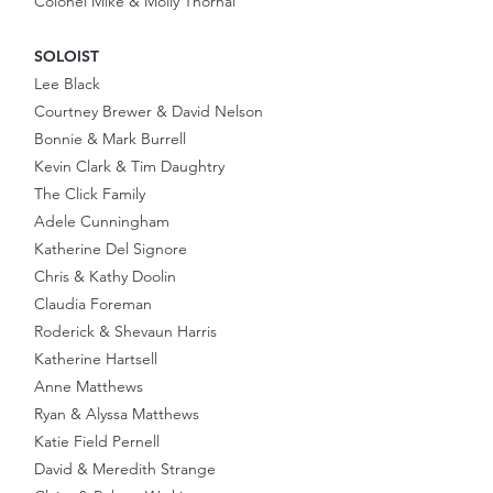
Colonel Mike & Molly Thornal
SOLOIST
Lee Black
Courtney Brewer & David Nelson
Bonnie & Mark Burrell
Kevin Clark & Tim Daughtry
The Click Family
Adele Cunningham
Katherine Del Signore
Chris & Kathy Doolin
Claudia Foreman
Roderick & Shevaun Harris
Katherine Hartsell
Anne Matthews
Ryan & Alyssa Matthews
Katie Field Pernell
David & Meredith Strange