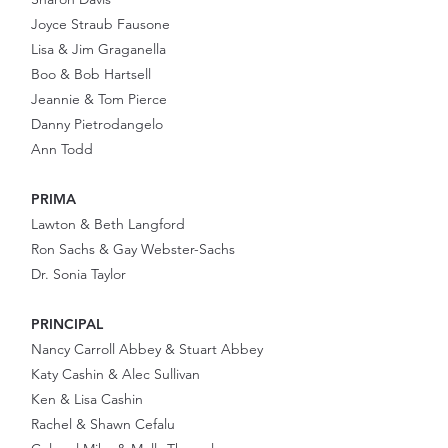
Joyce Straub Fausone
Lisa & Jim Graganella
Boo & Bob Hartsell
Jeannie & Tom Pierce
Danny Pietrodangelo
Ann Todd
PRIMA
Lawton & Beth Langford
Ron Sachs & Gay Webster-Sachs
Dr. Sonia Taylor
PRINCIPAL
Nancy Carroll Abbey & Stuart Abbey
Katy Cashin & Alec Sullivan
Ken & Lisa Cashin
Rachel & Shawn Cefalu