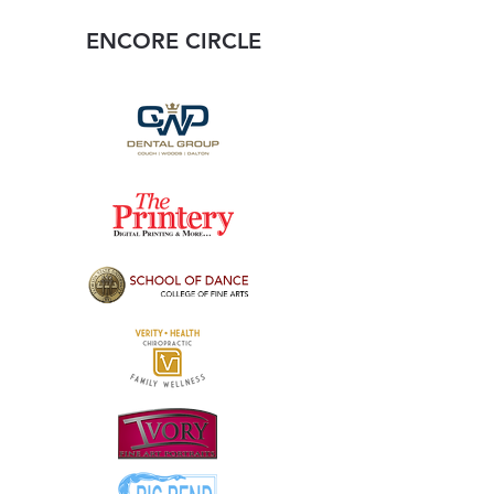
ENCORE CIRCLE