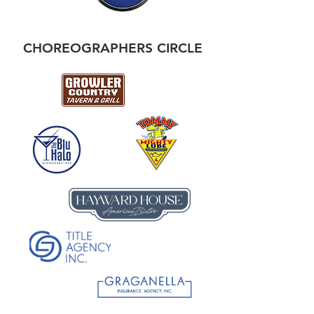
CHOREOGRAPHERS CIRCLE