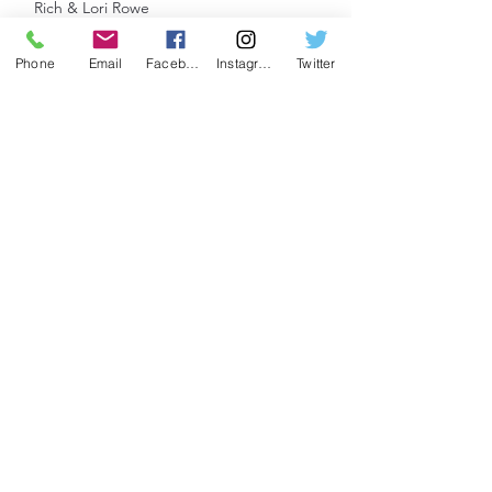
Rich & Lori Rowe
Trina & Fain Searcy
Bill & Gayle Sklar
Phone
Email
Facebook
Instagram
Twitter
Angelica & James Standley
Eu’Stacia Trawick
Sarah Villella
Joana Villeneuve
Jonathan Waters
Brian & Jennifer Wilmot
CORPS DE BALLET
Kasia & Bernard Chodyla
Beth Cicchetti
The Errington Family
Linda Neumayer
Jeannie & Tom Pierce
APPRENTICE