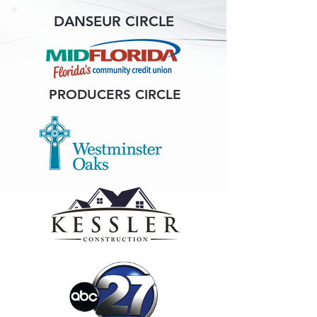
DANSEUR CIRCLE
PRODUCERS CIRCLE